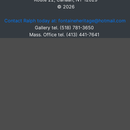
© 2026
Contact Ralph today at: fontaineheritage@hotmail.com
Gallery tel. (518) 781-3650
Mass. Office tel. (413) 441-7641