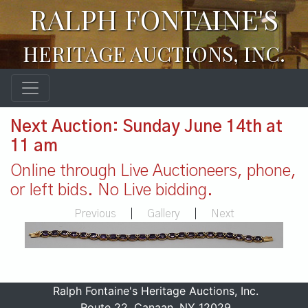
RALPH FONTAINE'S
HERITAGE AUCTIONS, INC.
Next Auction: Sunday June 14th at
11 am
Online through Live Auctioneers, phone,
or left bids. No Live bidding.
Previous
|
Gallery
|
Next
Ralph Fontaine's Heritage Auctions, Inc.
Route 22, Canaan, NY 12029