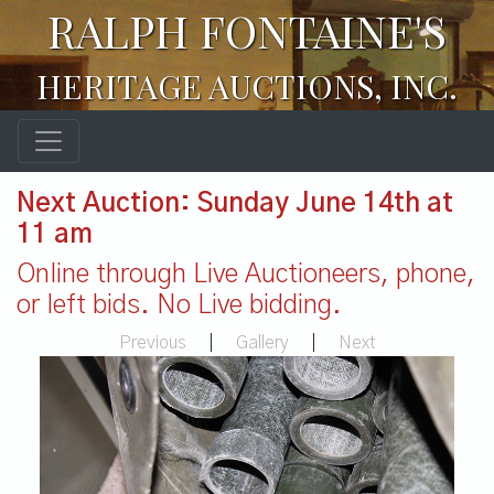
RALPH FONTAINE'S
HERITAGE AUCTIONS, INC.
Next Auction: Sunday June 14th at
11 am
Online through Live Auctioneers, phone,
or left bids. No Live bidding.
Previous
|
Gallery
|
Next