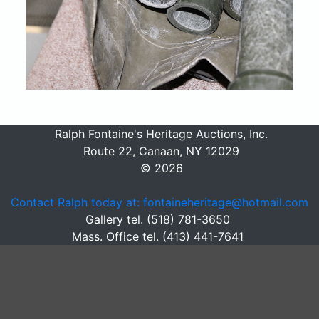
Ralph Fontaine's Heritage Auctions, Inc.
Route 22, Canaan, NY 12029
© 2026
Contact Ralph today at: fontaineheritage@hotmail.com
Gallery tel. (518) 781-3650
Mass. Office tel. (413) 441-7641