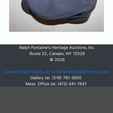
Ralph Fontaine's Heritage Auctions, Inc.
Route 22, Canaan, NY 12029
© 2026
Contact Ralph today at: fontaineheritage@hotmail.com
Gallery tel. (518) 781-3650
Mass. Office tel. (413) 441-7641