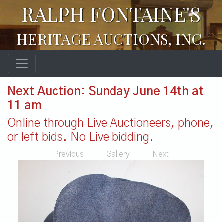
RALPH FONTAINE'S
HERITAGE AUCTIONS, INC.
Next Auction: Sunday June 14th at
11 am
Online through Live Auctioneers, phone,
or left bids. No Live bidding.
Previous
|
Gallery
|
Next