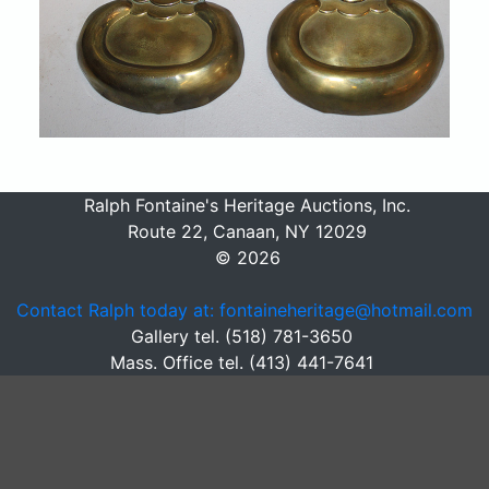
Ralph Fontaine's Heritage Auctions, Inc.
Route 22, Canaan, NY 12029
© 2026
Contact Ralph today at: fontaineheritage@hotmail.com
Gallery tel. (518) 781-3650
Mass. Office tel. (413) 441-7641