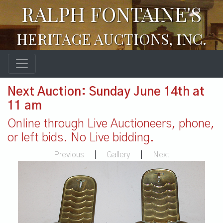
RALPH FONTAINE'S
HERITAGE AUCTIONS, INC.
Next Auction: Sunday June 14th at
11 am
Online through Live Auctioneers, phone,
or left bids. No Live bidding.
Previous
|
Gallery
|
Next