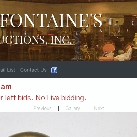
FONTAINE'S
UCTIONS, INC.
il List
Contact Us
1 am
 left bids. No Live bidding.
Previous
|
Gallery
|
Next