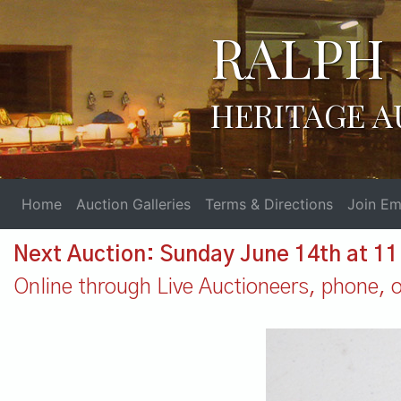
RALPH 
HERITAGE A
Home
Auction Galleries
Terms & Directions
Join Ema
Next Auction: Sunday June 14th at 1
Online through Live Auctioneers, phone, or