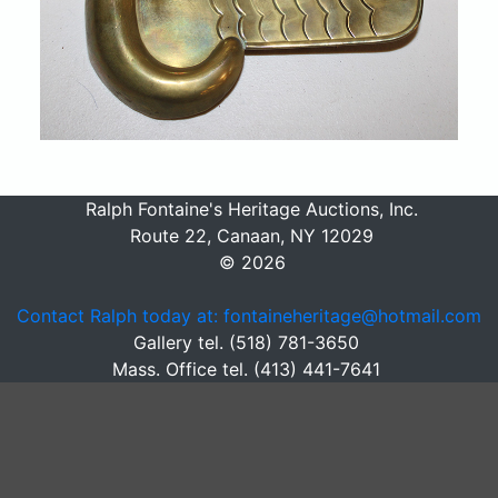
Ralph Fontaine's Heritage Auctions, Inc.
Route 22, Canaan, NY 12029
© 2026
Contact Ralph today at: fontaineheritage@hotmail.com
Gallery tel. (518) 781-3650
Mass. Office tel. (413) 441-7641