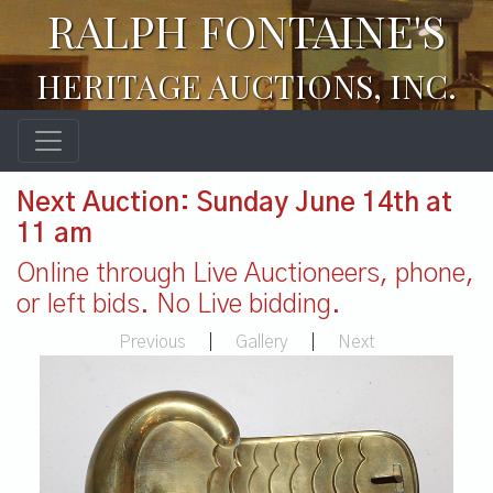
RALPH FONTAINE'S
HERITAGE AUCTIONS, INC.
Next Auction: Sunday June 14th at
11 am
Online through Live Auctioneers, phone,
or left bids. No Live bidding.
Previous
|
Gallery
|
Next