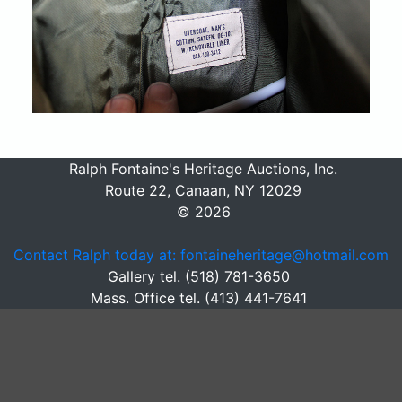
Ralph Fontaine's Heritage Auctions, Inc.
Route 22, Canaan, NY 12029
© 2026
Contact Ralph today at: fontaineheritage@hotmail.com
Gallery tel. (518) 781-3650
Mass. Office tel. (413) 441-7641