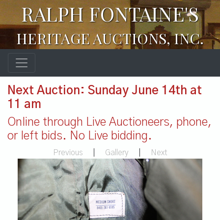
RALPH FONTAINE'S
HERITAGE AUCTIONS, INC.
Next Auction: Sunday June 14th at
11 am
Online through Live Auctioneers, phone,
or left bids. No Live bidding.
Previous
|
Gallery
|
Next