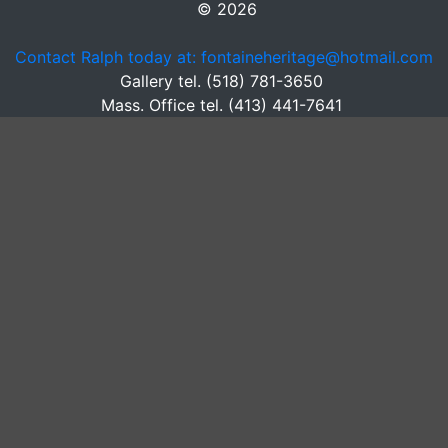
© 2026
Contact Ralph today at: fontaineheritage@hotmail.com
Gallery tel. (518) 781-3650
Mass. Office tel. (413) 441-7641