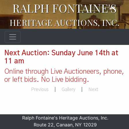
RALPH FONTAINE'S
HERITAGE AUCTIONS, INC.
Next Auction: Sunday June 14th at
11 am
Online through Live Auctioneers, phone,
or left bids. No Live bidding.
Previous
|
Gallery
|
Next
Ralph Fontaine's Heritage Auctions, Inc.
Route 22, Canaan, NY 12029