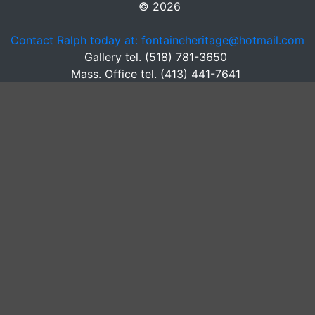
© 2026
Contact Ralph today at: fontaineheritage@hotmail.com
Gallery tel. (518) 781-3650
Mass. Office tel. (413) 441-7641