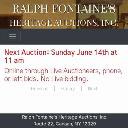
RALPH FONTAINE'S
HERITAGE AUCTIONS, INC.
Next Auction: Sunday June 14th at
11 am
Online through Live Auctioneers, phone,
or left bids. No Live bidding.
Previous
|
Gallery
|
Next
Ralph Fontaine's Heritage Auctions, Inc.
Route 22, Canaan, NY 12029