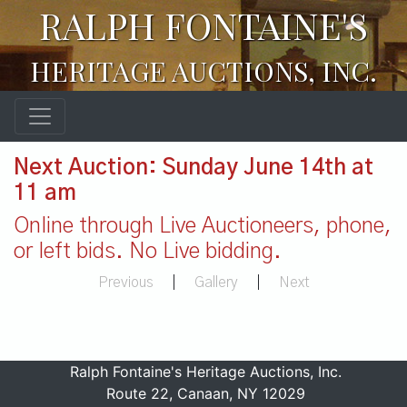
RALPH FONTAINE'S
HERITAGE AUCTIONS, INC.
Next Auction: Sunday June 14th at
11 am
Online through Live Auctioneers, phone,
or left bids. No Live bidding.
Previous
|
Gallery
|
Next
Ralph Fontaine's Heritage Auctions, Inc.
Route 22, Canaan, NY 12029