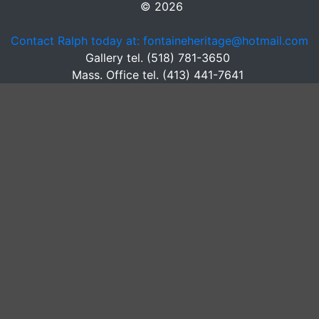
© 2026
Contact Ralph today at: fontaineheritage@hotmail.com
Gallery tel. (518) 781-3650
Mass. Office tel. (413) 441-7641