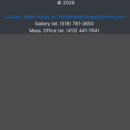
© 2026
Contact Ralph today at: fontaineheritage@hotmail.com
Gallery tel. (518) 781-3650
Mass. Office tel. (413) 441-7641