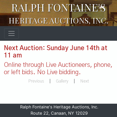
RALPH FONTAINE'S
HERITAGE AUCTIONS, INC.
Next Auction: Sunday June 14th at
11 am
Online through Live Auctioneers, phone,
or left bids. No Live bidding.
Previous
|
Gallery
|
Next
Ralph Fontaine's Heritage Auctions, Inc.
Route 22, Canaan, NY 12029