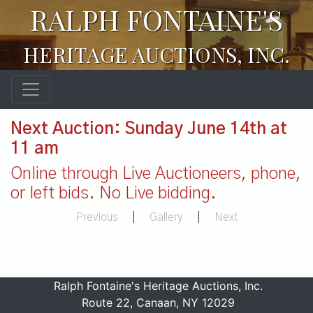
RALPH FONTAINE'S
HERITAGE AUCTIONS, INC.
Next Auction: Sunday June 14th at
11 am
Online through Live Auctioneers, phone,
or left bids. No Live bidding.
Previous
|
Gallery
|
Next
Ralph Fontaine's Heritage Auctions, Inc.
Route 22, Canaan, NY 12029