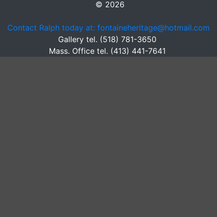
© 2026
Contact Ralph today at: fontaineheritage@hotmail.com
Gallery tel. (518) 781-3650
Mass. Office tel. (413) 441-7641