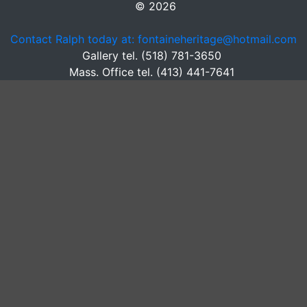
© 2026
Contact Ralph today at: fontaineheritage@hotmail.com
Gallery tel. (518) 781-3650
Mass. Office tel. (413) 441-7641