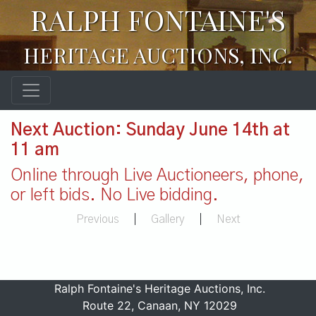
RALPH FONTAINE'S
HERITAGE AUCTIONS, INC.
Next Auction: Sunday June 14th at
11 am
Online through Live Auctioneers, phone,
or left bids. No Live bidding.
Previous
|
Gallery
|
Next
Ralph Fontaine's Heritage Auctions, Inc.
Route 22, Canaan, NY 12029