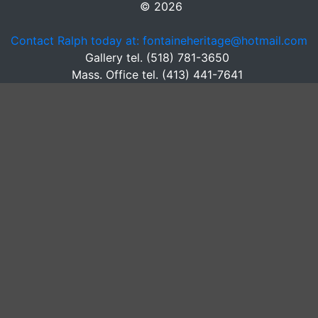
© 2026
Contact Ralph today at: fontaineheritage@hotmail.com
Gallery tel. (518) 781-3650
Mass. Office tel. (413) 441-7641