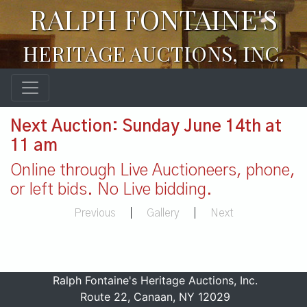
RALPH FONTAINE'S
HERITAGE AUCTIONS, INC.
Next Auction: Sunday June 14th at
11 am
Online through Live Auctioneers, phone,
or left bids. No Live bidding.
Previous
|
Gallery
|
Next
Ralph Fontaine's Heritage Auctions, Inc.
Route 22, Canaan, NY 12029