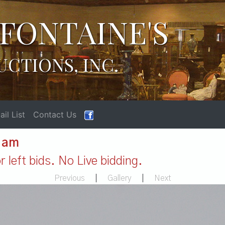
FONTAINE'S
UCTIONS, INC.
il List
Contact Us
1 am
 left bids. No Live bidding.
Previous
|
Gallery
|
Next