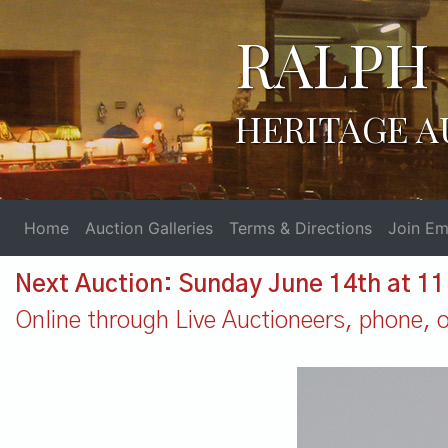
RALPH 
HERITAGE A
Home
Auction Galleries
Terms & Directions
Join Ema
Next Auction: Sunday June 14th at 1
Online through Live Auctioneers, phone, or