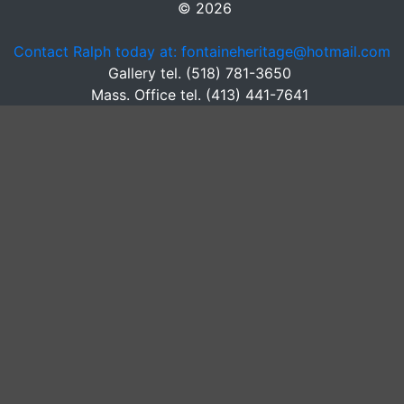
© 2026
Contact Ralph today at: fontaineheritage@hotmail.com
Gallery tel. (518) 781-3650
Mass. Office tel. (413) 441-7641