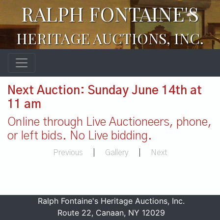
RALPH FONTAINE'S
HERITAGE AUCTIONS, INC.
Next Auction: Sunday June 14th at
11 am
Online through Live Auctioneers, phone,
or left bids. No Live bidding.
Previous
|
Gallery
|
Next
Ralph Fontaine's Heritage Auctions, Inc.
Route 22, Canaan, NY 12029