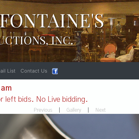
FONTAINE'S
UCTIONS, INC.
il List
Contact Us
1 am
 left bids. No Live bidding.
Previous
|
Gallery
|
Next