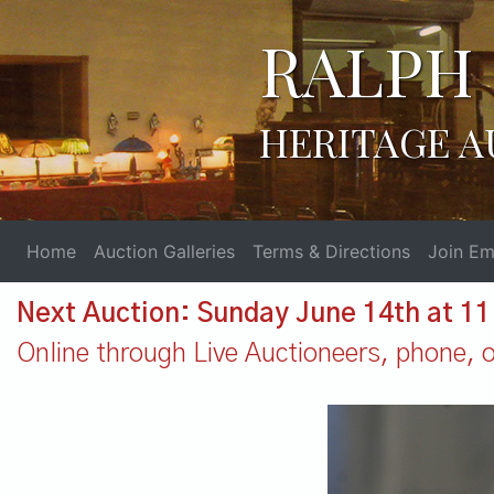
RALPH 
HERITAGE A
Home
Auction Galleries
Terms & Directions
Join Ema
Next Auction: Sunday June 14th at 1
Online through Live Auctioneers, phone, or