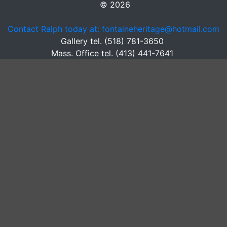
© 2026
Contact Ralph today at: fontaineheritage@hotmail.com
Gallery tel. (518) 781-3650
Mass. Office tel. (413) 441-7641