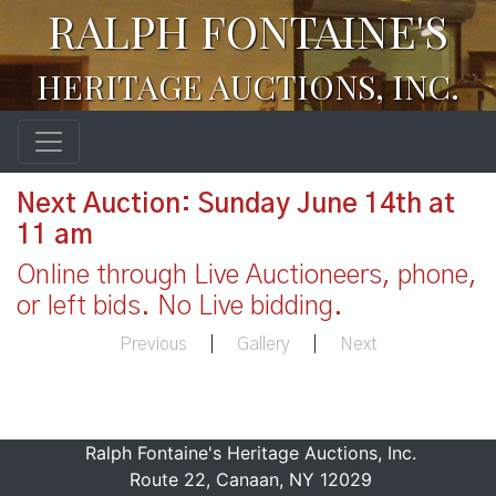
RALPH FONTAINE'S
HERITAGE AUCTIONS, INC.
Next Auction: Sunday June 14th at
11 am
Online through Live Auctioneers, phone,
or left bids. No Live bidding.
Previous
|
Gallery
|
Next
Ralph Fontaine's Heritage Auctions, Inc.
Route 22, Canaan, NY 12029