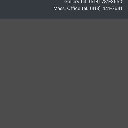
Gallery tel. (518) 781-3650
Mass. Office tel. (413) 441-7641