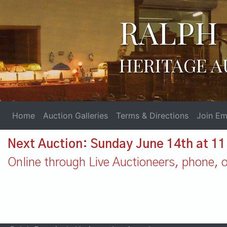
RALPH 
HERITAGE A
Home
Auction Galleries
Terms & Directions
Join Ema
Next Auction: Sunday June 14th at 1
Online through Live Auctioneers, phone, or