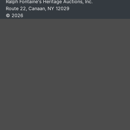
Ralph Fontaine's Heritage Auctions, Inc.
Route 22, Canaan, NY 12029
© 2026