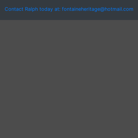
Contact Ralph today at: fontaineheritage@hotmail.com