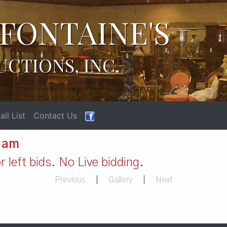
FONTAINE'S
UCTIONS, INC.
il List
Contact Us
1 am
 left bids. No Live bidding.
Previous
|
Gallery
|
Next