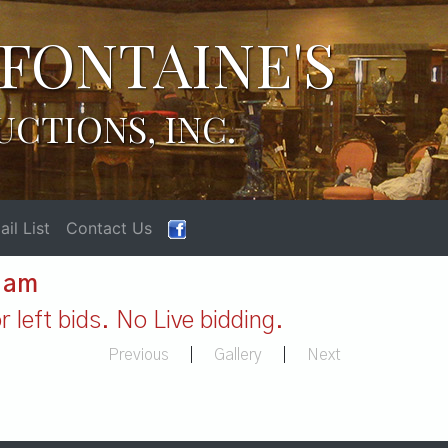
FONTAINE'S
UCTIONS, INC.
il List
Contact Us
1 am
 left bids. No Live bidding.
Previous
|
Gallery
|
Next