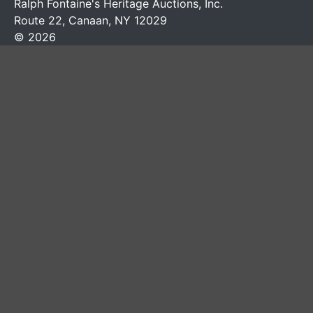
Ralph Fontaine's Heritage Auctions, Inc.
Route 22, Canaan, NY 12029
© 2026