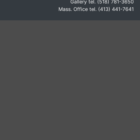
Gallery tel. (518) 781-3650
Mass. Office tel. (413) 441-7641