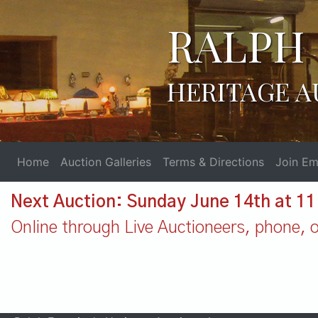
RALPH 
HERITAGE A
Home
Auction Galleries
Terms & Directions
Join Ema
Next Auction: Sunday June 14th at 1
Online through Live Auctioneers, phone, or