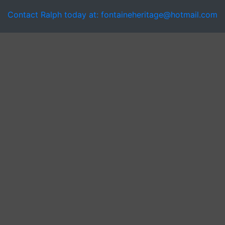
Contact Ralph today at: fontaineheritage@hotmail.com