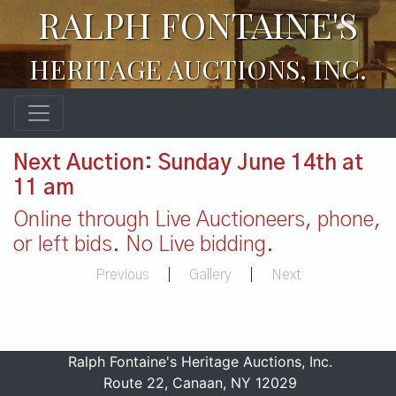
RALPH FONTAINE'S
HERITAGE AUCTIONS, INC.
Next Auction: Sunday June 14th at
11 am
Online through Live Auctioneers, phone,
or left bids. No Live bidding.
Previous
|
Gallery
|
Next
Ralph Fontaine's Heritage Auctions, Inc.
Route 22, Canaan, NY 12029