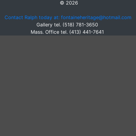
© 2026
Contact Ralph today at: fontaineheritage@hotmail.com
Gallery tel. (518) 781-3650
Mass. Office tel. (413) 441-7641