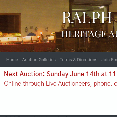
RALPH 
HERITAGE A
Home
Auction Galleries
Terms & Directions
Join Ema
Next Auction: Sunday June 14th at 1
Online through Live Auctioneers, phone, or