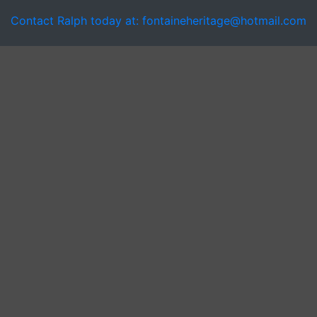
Contact Ralph today at: fontaineheritage@hotmail.com