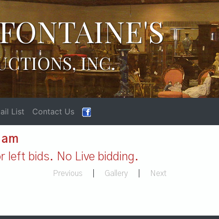
FONTAINE'S
UCTIONS, INC.
il List
Contact Us
1 am
 left bids. No Live bidding.
Previous
|
Gallery
|
Next