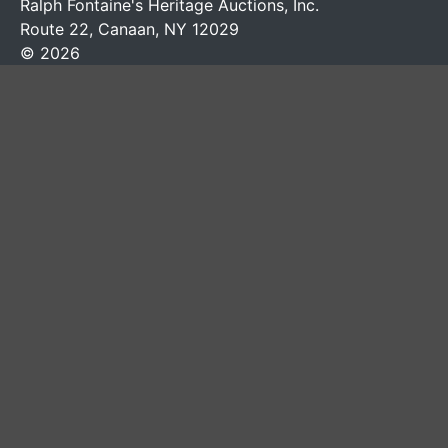
Ralph Fontaine's Heritage Auctions, Inc.
Route 22, Canaan, NY 12029
© 2026