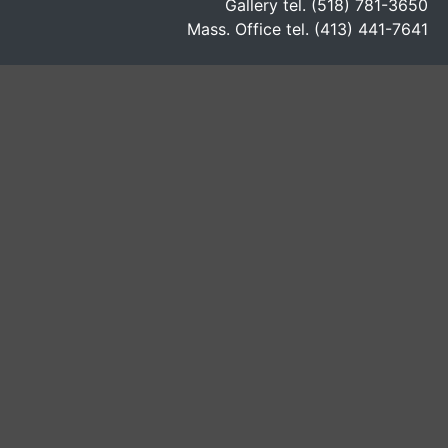
Gallery tel. (518) 781-3650
Mass. Office tel. (413) 441-7641