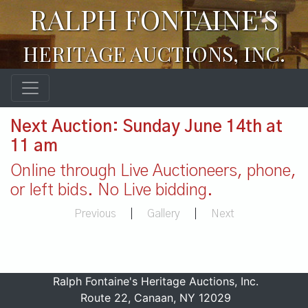
RALPH FONTAINE'S
HERITAGE AUCTIONS, INC.
Next Auction: Sunday June 14th at
11 am
Online through Live Auctioneers, phone,
or left bids. No Live bidding.
Previous
|
Gallery
|
Next
Ralph Fontaine's Heritage Auctions, Inc.
Route 22, Canaan, NY 12029