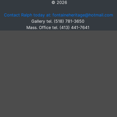
© 2026
Contact Ralph today at: fontaineheritage@hotmail.com
Gallery tel. (518) 781-3650
Mass. Office tel. (413) 441-7641