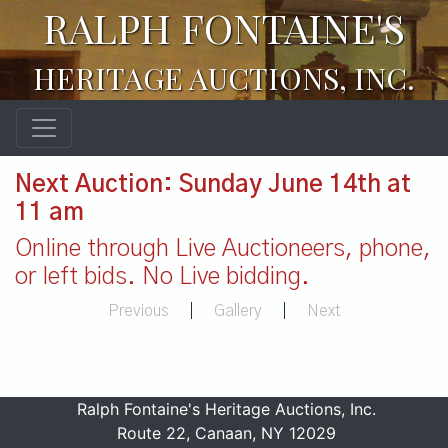
RALPH FONTAINE'S
HERITAGE AUCTIONS, INC.
Next Auction: Sunday June 14th at
11 am
Online through Live Auctioneers, phone,
or left bids. No Live bidding.
Previous
|
Gallery
|
Next
Ralph Fontaine's Heritage Auctions, Inc.
Route 22, Canaan, NY 12029