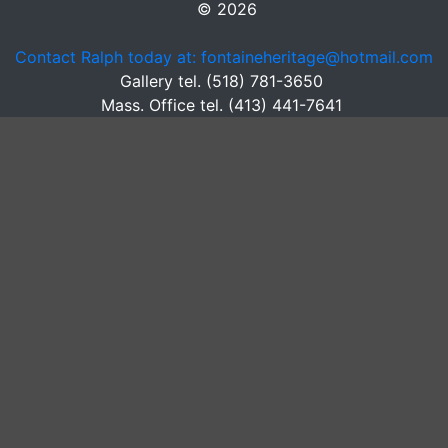
© 2026
Contact Ralph today at: fontaineheritage@hotmail.com
Gallery tel. (518) 781-3650
Mass. Office tel. (413) 441-7641