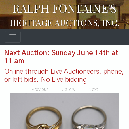
RALPH FONTAINE'S
HERITAGE AUCTIONS, INC.
Next Auction: Sunday June 14th at
11 am
Online through Live Auctioneers, phone,
or left bids. No Live bidding.
Previous
|
Gallery
|
Next