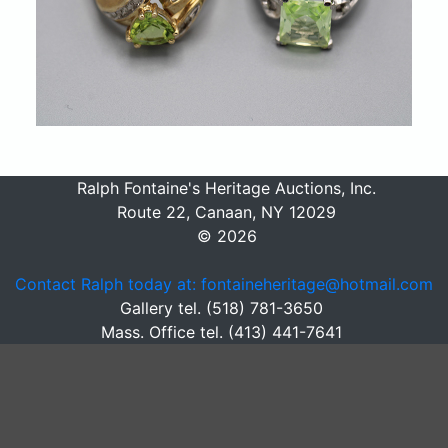
Ralph Fontaine's Heritage Auctions, Inc.
Route 22, Canaan, NY 12029
© 2026
Contact Ralph today at: fontaineheritage@hotmail.com
Gallery tel. (518) 781-3650
Mass. Office tel. (413) 441-7641