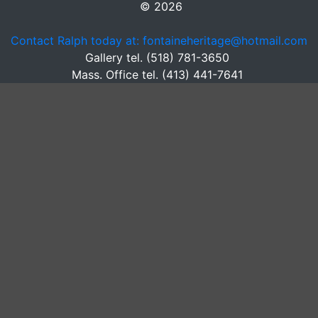
© 2026
Contact Ralph today at: fontaineheritage@hotmail.com
Gallery tel. (518) 781-3650
Mass. Office tel. (413) 441-7641