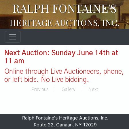
RALPH FONTAINE'S
HERITAGE AUCTIONS, INC.
Next Auction: Sunday June 14th at
11 am
Online through Live Auctioneers, phone,
or left bids. No Live bidding.
Previous
|
Gallery
|
Next
Ralph Fontaine's Heritage Auctions, Inc.
Route 22, Canaan, NY 12029