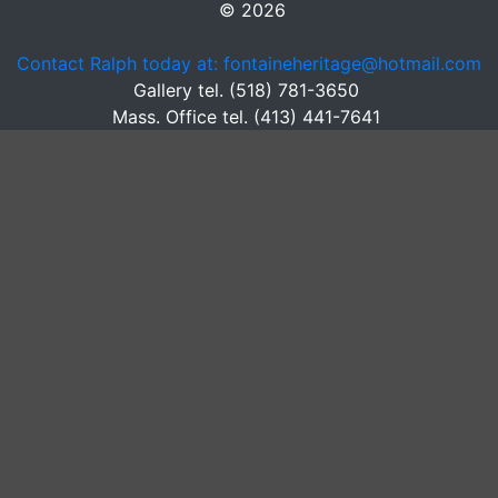
© 2026
Contact Ralph today at: fontaineheritage@hotmail.com
Gallery tel. (518) 781-3650
Mass. Office tel. (413) 441-7641