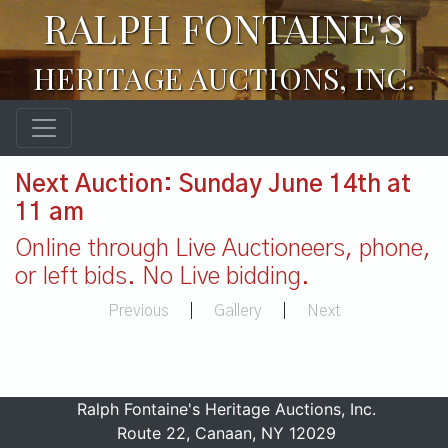
RALPH FONTAINE'S
HERITAGE AUCTIONS, INC.
Next Auction: Sunday June 14th at
11 am
Online through Live Auctioneers, phone,
or left bids. No Live bidding.
Previous
|
Gallery
|
Next
Ralph Fontaine's Heritage Auctions, Inc.
Route 22, Canaan, NY 12029