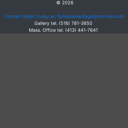
© 2026
Contact Ralph today at: fontaineheritage@hotmail.com
Gallery tel. (518) 781-3650
Mass. Office tel. (413) 441-7641