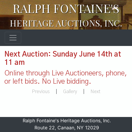
RALPH FONTAINE'S
HERITAGE AUCTIONS, INC.
Next Auction: Sunday June 14th at
11 am
Online through Live Auctioneers, phone,
or left bids. No Live bidding.
Previous
|
Gallery
|
Next
Ralph Fontaine's Heritage Auctions, Inc.
Route 22, Canaan, NY 12029