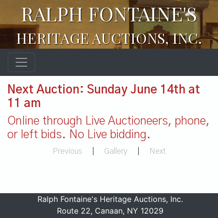
RALPH FONTAINE'S
HERITAGE AUCTIONS, INC.
Next Auction: Sunday June 14th at
11 am
Online through Live Auctioneers, phone,
or left bids. No Live bidding.
Previous
|
Gallery
|
Next
Ralph Fontaine's Heritage Auctions, Inc.
Route 22, Canaan, NY 12029