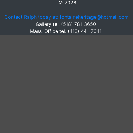
© 2026
Contact Ralph today at: fontaineheritage@hotmail.com
Gallery tel. (518) 781-3650
Mass. Office tel. (413) 441-7641