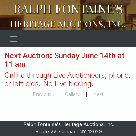
RALPH FONTAINE'S
HERITAGE AUCTIONS, INC.
Next Auction: Sunday June 14th at
11 am
Online through Live Auctioneers, phone,
or left bids. No Live bidding.
Previous
|
Gallery
|
Next
Ralph Fontaine's Heritage Auctions, Inc.
Route 22, Canaan, NY 12029