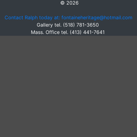
© 2026
Contact Ralph today at: fontaineheritage@hotmail.com
Gallery tel. (518) 781-3650
Mass. Office tel. (413) 441-7641