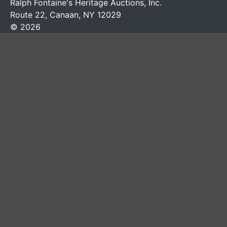
Ralph Fontaine's Heritage Auctions, Inc.
Route 22, Canaan, NY 12029
© 2026