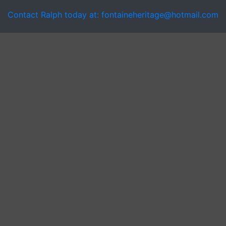
Contact Ralph today at: fontaineheritage@hotmail.com