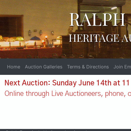
RALPH 
HERITAGE A
Home
Auction Galleries
Terms & Directions
Join Ema
Next Auction: Sunday June 14th at 1
Online through Live Auctioneers, phone, or