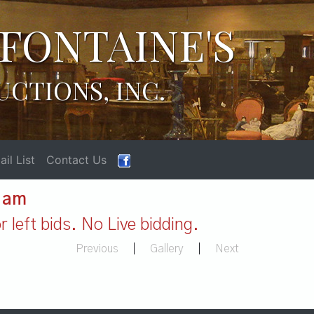
FONTAINE'S
UCTIONS, INC.
il List
Contact Us
1 am
 left bids. No Live bidding.
Previous
|
Gallery
|
Next