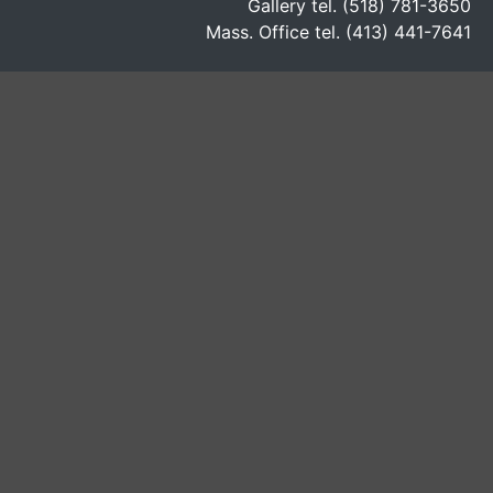
Gallery tel. (518) 781-3650
Mass. Office tel. (413) 441-7641