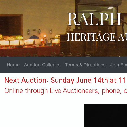
RALPH 
HERITAGE A
Home
Auction Galleries
Terms & Directions
Join Ema
Next Auction: Sunday June 14th at 1
Online through Live Auctioneers, phone, or