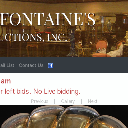
FONTAINE'S
UCTIONS, INC.
il List
Contact Us
1 am
 left bids. No Live bidding.
Previous
|
Gallery
|
Next