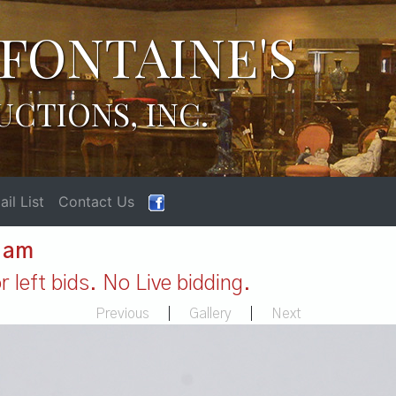
FONTAINE'S
UCTIONS, INC.
il List
Contact Us
1 am
 left bids. No Live bidding.
Previous
|
Gallery
|
Next