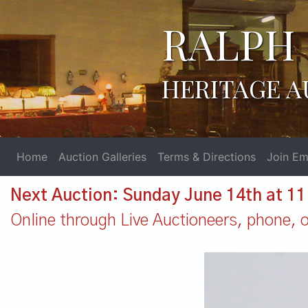
RALPH 
HERITAGE A
Home
Auction Galleries
Terms & Directions
Join Ema
Next Auction: Sunday June 14th at 1
Online through Live Auctioneers, phone, or