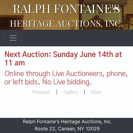
RALPH FONTAINE'S
HERITAGE AUCTIONS, INC.
Next Auction: Sunday June 14th at
11 am
Online through Live Auctioneers, phone,
or left bids. No Live bidding.
Previous
|
Gallery
|
Next
Ralph Fontaine's Heritage Auctions, Inc.
Route 22, Canaan, NY 12029