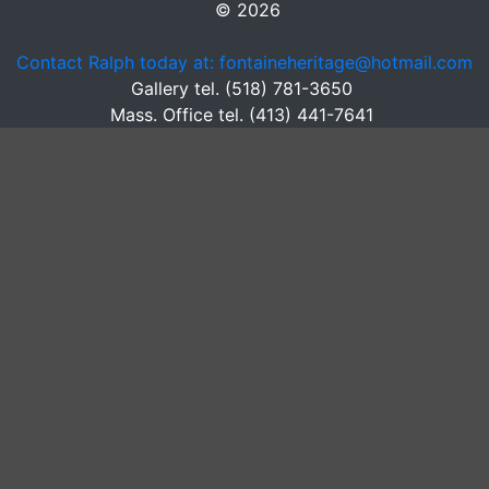
© 2026
Contact Ralph today at: fontaineheritage@hotmail.com
Gallery tel. (518) 781-3650
Mass. Office tel. (413) 441-7641