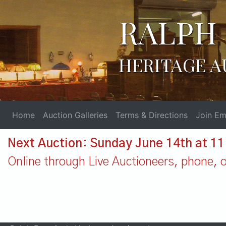
RALPH 
HERITAGE A
Home
Auction Galleries
Terms & Directions
Join Ema
Next Auction: Sunday June 14th at 1
Online through Live Auctioneers, phone, or