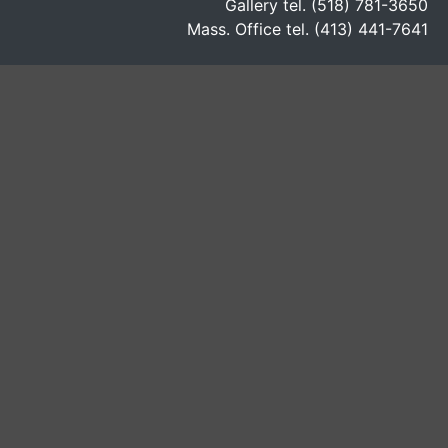
Gallery tel. (518) 781-3650
Mass. Office tel. (413) 441-7641