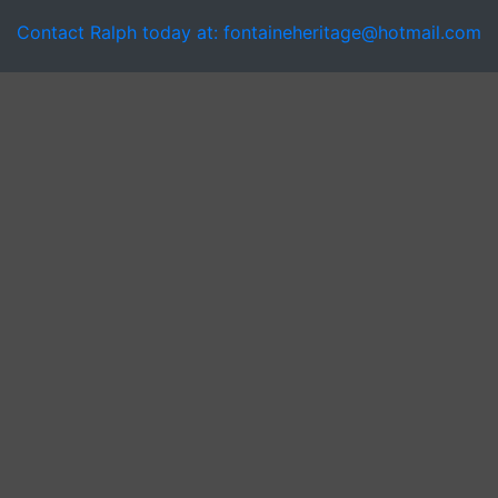
Contact Ralph today at: fontaineheritage@hotmail.com