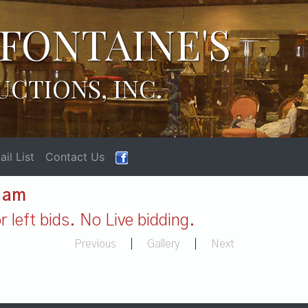
FONTAINE'S
UCTIONS, INC.
il List
Contact Us
1 am
 left bids. No Live bidding.
Previous
|
Gallery
|
Next