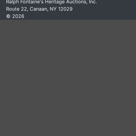
Ralph Fontaine's Heritage Auctions, Inc.
Route 22, Canaan, NY 12029
© 2026