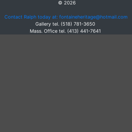
© 2026
Contact Ralph today at: fontaineheritage@hotmail.com
Gallery tel. (518) 781-3650
Mass. Office tel. (413) 441-7641