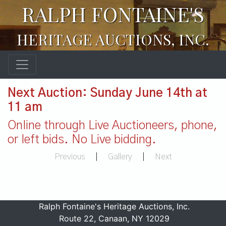
RALPH FONTAINE'S
HERITAGE AUCTIONS, INC.
Next Auction: Sunday June 14th at
11 am
Online through Live Auctioneers, phone,
or left bids. No Live bidding.
Previous
|
Gallery
|
Next
Ralph Fontaine's Heritage Auctions, Inc.
Route 22, Canaan, NY 12029