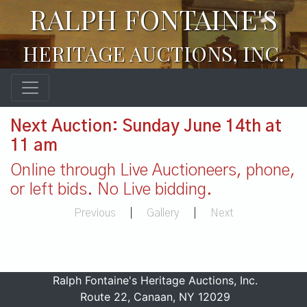
RALPH FONTAINE'S
HERITAGE AUCTIONS, INC.
Next Auction: Sunday June 14th at
11 am
Online through Live Auctioneers, phone,
or left bids. No Live bidding.
Previous
|
Gallery
|
Next
Ralph Fontaine's Heritage Auctions, Inc.
Route 22, Canaan, NY 12029