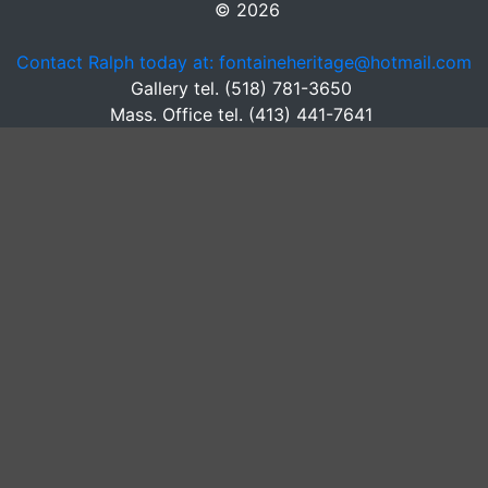
© 2026
Contact Ralph today at: fontaineheritage@hotmail.com
Gallery tel. (518) 781-3650
Mass. Office tel. (413) 441-7641