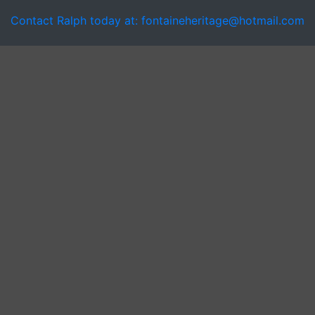
Contact Ralph today at: fontaineheritage@hotmail.com