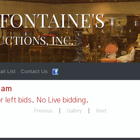
FONTAINE'S
UCTIONS, INC.
il List
Contact Us
1 am
 left bids. No Live bidding.
Previous
|
Gallery
|
Next