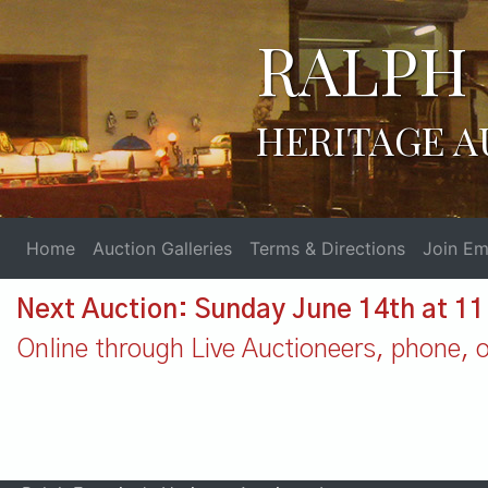
RALPH 
HERITAGE A
Home
Auction Galleries
Terms & Directions
Join Ema
Next Auction: Sunday June 14th at 1
Online through Live Auctioneers, phone, or