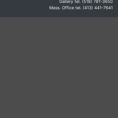
Gallery tel. (518) 781-3650
Mass. Office tel. (413) 441-7641