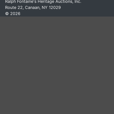
Ralph Fontaine's Heritage Auctions, Inc.
Route 22, Canaan, NY 12029
© 2026