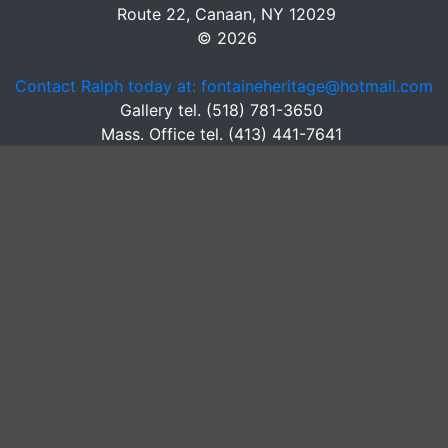
Route 22, Canaan, NY 12029
© 2026
Contact Ralph today at: fontaineheritage@hotmail.com
Gallery tel. (518) 781-3650
Mass. Office tel. (413) 441-7641