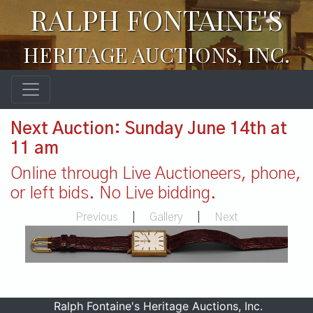
RALPH FONTAINE'S
HERITAGE AUCTIONS, INC.
Next Auction: Sunday June 14th at
11 am
Online through Live Auctioneers, phone,
or left bids. No Live bidding.
Previous
|
Gallery
|
Next
Ralph Fontaine's Heritage Auctions, Inc.