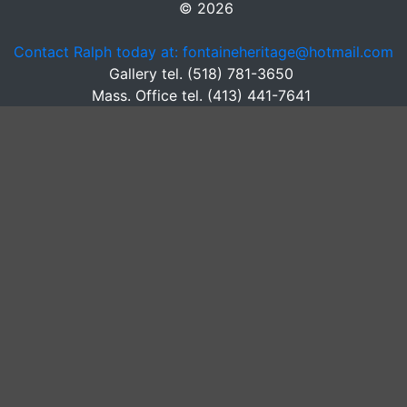
© 2026
Contact Ralph today at: fontaineheritage@hotmail.com
Gallery tel. (518) 781-3650
Mass. Office tel. (413) 441-7641