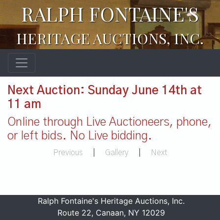
RALPH FONTAINE'S
HERITAGE AUCTIONS, INC.
Next Auction: Sunday June 14th at
11 am
Online through Live Auctioneers, phone,
or left bids. No Live bidding.
Previous
|
Gallery
|
Next
Ralph Fontaine's Heritage Auctions, Inc.
Route 22, Canaan, NY 12029