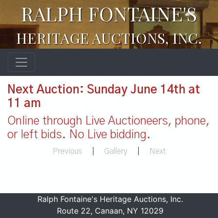
RALPH FONTAINE'S
HERITAGE AUCTIONS, INC.
Next Auction: Sunday June 14th at
11 am
Online through Live Auctioneers, phone,
or left bids. No Live bidding.
Previous
|
Gallery
|
Next
Ralph Fontaine's Heritage Auctions, Inc.
Route 22, Canaan, NY 12029