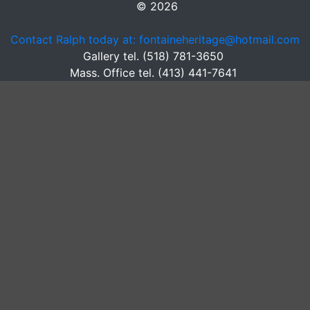
© 2026
Contact Ralph today at: fontaineheritage@hotmail.com
Gallery tel. (518) 781-3650
Mass. Office tel. (413) 441-7641