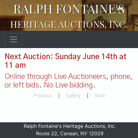
RALPH FONTAINE'S
HERITAGE AUCTIONS, INC.
Next Auction: Sunday June 14th at
11 am
Online through Live Auctioneers, phone,
or left bids. No Live bidding.
Previous
|
Gallery
|
Next
Ralph Fontaine's Heritage Auctions, Inc.
Route 22, Canaan, NY 12029