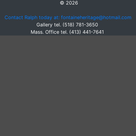
© 2026
Contact Ralph today at: fontaineheritage@hotmail.com
Gallery tel. (518) 781-3650
Mass. Office tel. (413) 441-7641