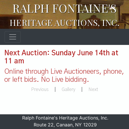
RALPH FONTAINE'S
HERITAGE AUCTIONS, INC.
Next Auction: Sunday June 14th at
11 am
Online through Live Auctioneers, phone,
or left bids. No Live bidding.
Previous
|
Gallery
|
Next
Ralph Fontaine's Heritage Auctions, Inc.
Route 22, Canaan, NY 12029