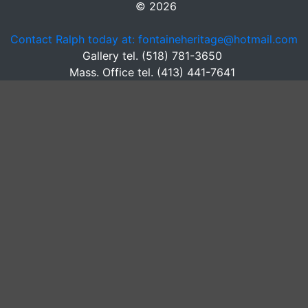
© 2026
Contact Ralph today at: fontaineheritage@hotmail.com
Gallery tel. (518) 781-3650
Mass. Office tel. (413) 441-7641