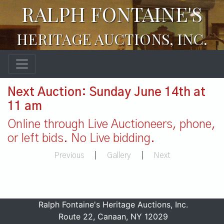
RALPH FONTAINE'S
HERITAGE AUCTIONS, INC.
Next Auction: Sunday June 14th at
11 am
Online through Live Auctioneers, phone,
or left bids. No Live bidding.
Previous
|
Gallery
|
Next
Ralph Fontaine's Heritage Auctions, Inc.
Route 22, Canaan, NY 12029