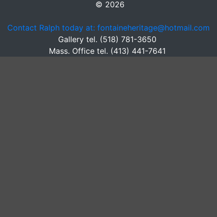
© 2026
Contact Ralph today at: fontaineheritage@hotmail.com
Gallery tel. (518) 781-3650
Mass. Office tel. (413) 441-7641