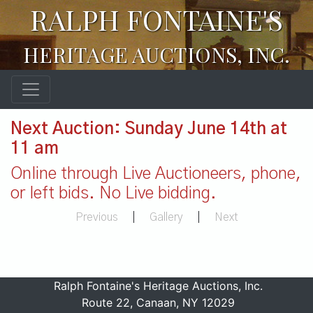
RALPH FONTAINE'S
HERITAGE AUCTIONS, INC.
Next Auction: Sunday June 14th at
11 am
Online through Live Auctioneers, phone,
or left bids. No Live bidding.
Previous
|
Gallery
|
Next
Ralph Fontaine's Heritage Auctions, Inc.
Route 22, Canaan, NY 12029