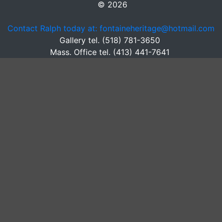
© 2026
Contact Ralph today at: fontaineheritage@hotmail.com
Gallery tel. (518) 781-3650
Mass. Office tel. (413) 441-7641