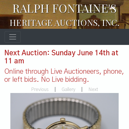
RALPH FONTAINE'S
HERITAGE AUCTIONS, INC.
Next Auction: Sunday June 14th at
11 am
Online through Live Auctioneers, phone,
or left bids. No Live bidding.
Previous
|
Gallery
|
Next