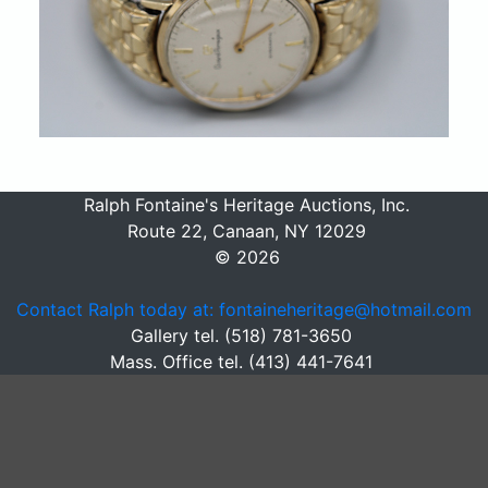
Ralph Fontaine's Heritage Auctions, Inc.
Route 22, Canaan, NY 12029
© 2026
Contact Ralph today at: fontaineheritage@hotmail.com
Gallery tel. (518) 781-3650
Mass. Office tel. (413) 441-7641