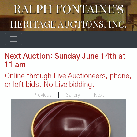
RALPH FONTAINE'S
HERITAGE AUCTIONS, INC.
Next Auction: Sunday June 14th at
11 am
Online through Live Auctioneers, phone,
or left bids. No Live bidding.
Previous
|
Gallery
|
Next