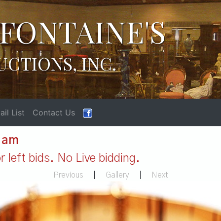
FONTAINE'S
UCTIONS, INC.
il List
Contact Us
1 am
 left bids. No Live bidding.
Previous
|
Gallery
|
Next