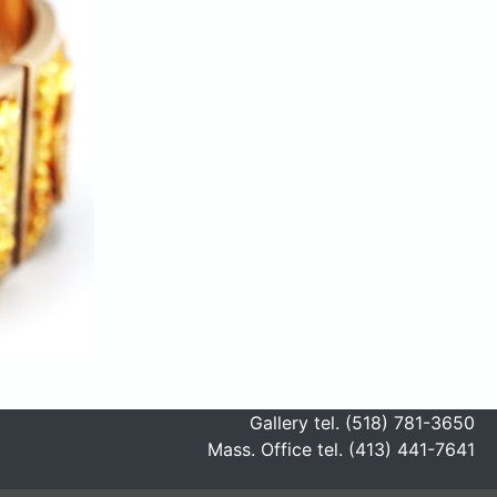
Gallery tel. (518) 781-3650
Mass. Office tel. (413) 441-7641