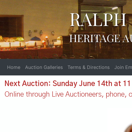
RALPH 
HERITAGE A
Home
Auction Galleries
Terms & Directions
Join Ema
Next Auction: Sunday June 14th at 1
Online through Live Auctioneers, phone, or