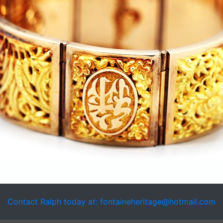
Contact Ralph today at: fontaineheritage@hotmail.com