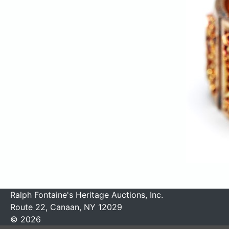
Ralph Fontaine's Heritage Auctions, Inc.
Route 22, Canaan, NY 12029
© 2026