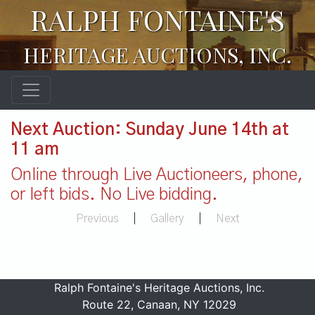
RALPH FONTAINE'S
HERITAGE AUCTIONS, INC.
Next Auction: Sunday June 14th at
11 am
Online through Live Auctioneers, phone,
or left bids. No Live bidding.
Previous
|
Gallery
|
Next
Ralph Fontaine's Heritage Auctions, Inc.
Route 22, Canaan, NY 12029