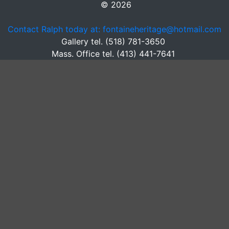
© 2026
Contact Ralph today at: fontaineheritage@hotmail.com
Gallery tel. (518) 781-3650
Mass. Office tel. (413) 441-7641