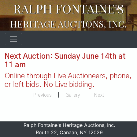
RALPH FONTAINE'S
HERITAGE AUCTIONS, INC.
Next Auction: Sunday June 14th at
11 am
Online through Live Auctioneers, phone,
or left bids. No Live bidding.
Previous
|
Gallery
|
Next
Ralph Fontaine's Heritage Auctions, Inc.
Route 22, Canaan, NY 12029