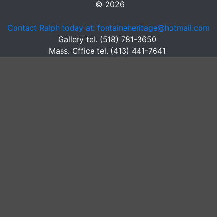
© 2026
Contact Ralph today at: fontaineheritage@hotmail.com
Gallery tel. (518) 781-3650
Mass. Office tel. (413) 441-7641